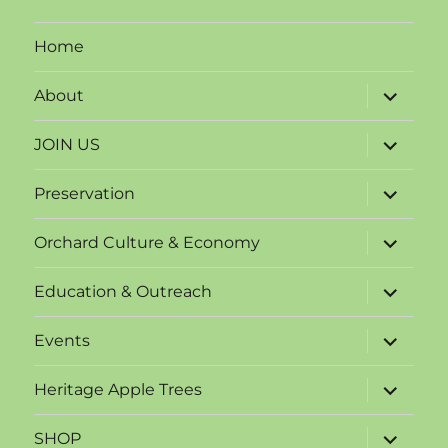
Home
expand
About
child
menu
expand
JOIN US
child
menu
expand
Preservation
child
menu
expand
Orchard Culture & Economy
child
menu
expand
Education & Outreach
child
menu
expand
Events
child
menu
expand
Heritage Apple Trees
child
menu
expand
SHOP