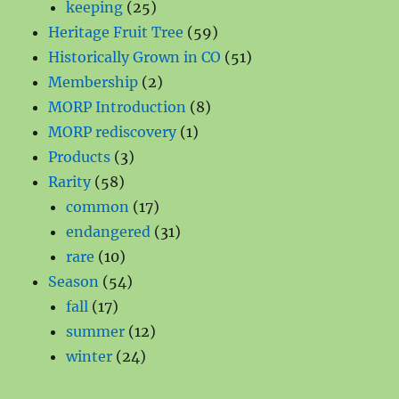
products
25
keeping
25
products
59
Heritage Fruit Tree
59
products
51
Historically Grown in CO
51
2
products
Membership
2
products
8
MORP Introduction
8
1
products
MORP rediscovery
1
3
product
Products
3
58
products
Rarity
58
products
17
common
17
products
31
endangered
31
10
products
rare
10
products
54
Season
54
17
products
fall
17
products
12
summer
12
24
products
winter
24
products