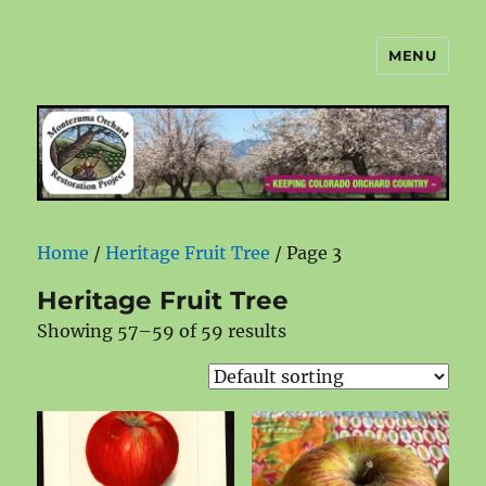
MENU
Montezuma Orchard Restoration
Project
Home
/
Heritage Fruit Tree
/ Page 3
Heritage Fruit Tree
Showing 57–59 of 59 results