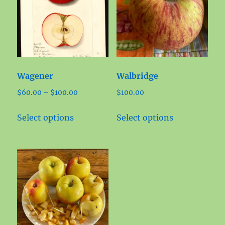
Wagener
Walbridge
Price
$
60.00
–
$
100.00
$
100.00
range:
This
This
$60.00
Select options
Select options
product
product
through
has
has
$100.00
multiple
multiple
variants.
variants.
The
The
options
options
may
may
be
be