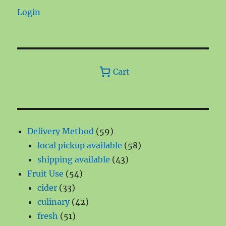
Login
Cart
59
Delivery Method
59
products
58
local pickup available
58
43
products
shipping available
43
54
products
Fruit Use
54
33
products
cider
33
products
42
culinary
42
51
products
fresh
51