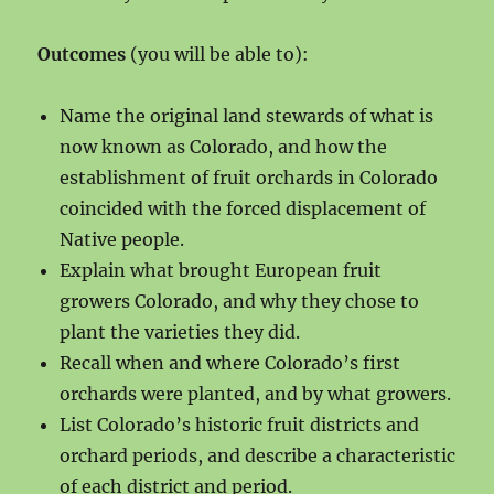
Outcomes
(you will be able to):
Name the original land stewards of what is
now known as Colorado, and how the
establishment of fruit orchards in Colorado
coincided with the forced displacement of
Native people.
Explain what brought European fruit
growers Colorado, and why they chose to
plant the varieties they did.
Recall when and where Colorado’s first
orchards were planted, and by what growers.
List Colorado’s historic fruit districts and
orchard periods, and describe a characteristic
of each district and period.