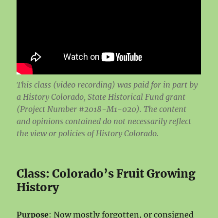
This class (video recording) was paid for in part by
a History Colorado, State Historical Fund grant
(Project Number #2018-M1-020). The content
and opinions contained do not necessarily reflect
the view or policies of History Colorado.
Class: Colorado’s Fruit Growing
History
Purpose
: Now mostly forgotten, or consigned