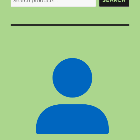
SEARCH