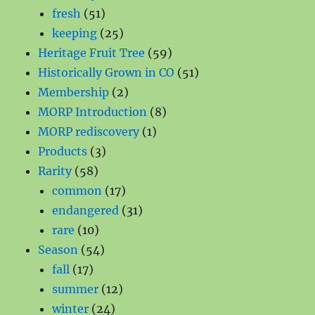
51
products
fresh
51
products
25
keeping
25
products
59
Heritage Fruit Tree
59
products
51
Historically Grown in CO
51
2
products
Membership
2
products
8
MORP Introduction
8
1
products
MORP rediscovery
1
3
product
Products
3
58
products
Rarity
58
products
17
common
17
products
31
endangered
31
10
products
rare
10
products
54
Season
54
17
products
fall
17
products
12
summer
12
24
products
winter
24