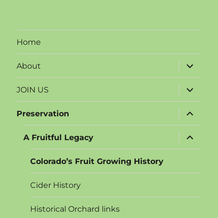
products
Home
expand
About
child
menu
expand
JOIN US
child
menu
expand
Preservation
child
menu
expand
A Fruitful Legacy
child
menu
Colorado’s Fruit Growing History
Cider History
Historical Orchard links