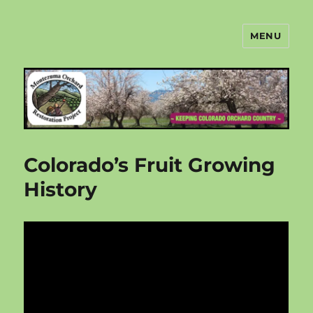
MENU
Montezuma Orchard Restoration
Project
Colorado’s Fruit Growing
History