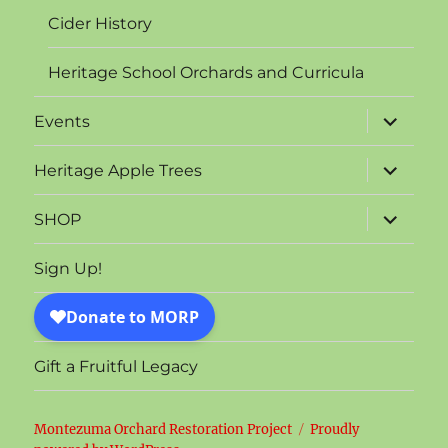
Cider History
Heritage School Orchards and Curricula
expand
Events
child
menu
expand
Heritage Apple Trees
child
menu
expand
SHOP
child
menu
Sign Up!
Gift a Fruitful Legacy
Montezuma Orchard Restoration Project
Proudly