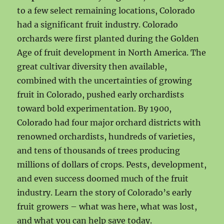
to a few select remaining locations, Colorado
had a significant fruit industry. Colorado
orchards were first planted during the Golden
Age of fruit development in North America. The
great cultivar diversity then available,
combined with the uncertainties of growing
fruit in Colorado, pushed early orchardists
toward bold experimentation. By 1900,
Colorado had four major orchard districts with
renowned orchardists, hundreds of varieties,
and tens of thousands of trees producing
millions of dollars of crops. Pests, development,
and even success doomed much of the fruit
industry. Learn the story of Colorado’s early
fruit growers – what was here, what was lost,
and what you can help save today.