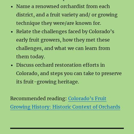
Name a renowned orchardist from each
district, and a fruit variety and/ or growing
technique they were/are known for.
Relate the challenges faced by Colorado’s
early fruit growers, how they met these
challenges, and what we can learn from
them today.
Discuss orchard restoration efforts in
Colorado, and steps you can take to preserve
its fruit-growing heritage.
Recommended reading:
Colorado’s Fruit
Growing History: Historic Context of Orchards