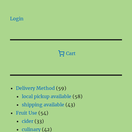
Login
Cart
59
Delivery Method
59
products
58
local pickup available
58
43
products
shipping available
43
54
products
Fruit Use
54
33
products
cider
33
products
42
culinary
42