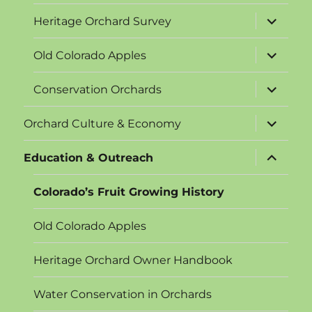
expand
Heritage Orchard Survey
child
menu
expand
Old Colorado Apples
child
menu
expand
Conservation Orchards
child
menu
expand
Orchard Culture & Economy
child
menu
expand
Education & Outreach
child
menu
Colorado’s Fruit Growing History
Old Colorado Apples
Heritage Orchard Owner Handbook
Water Conservation in Orchards