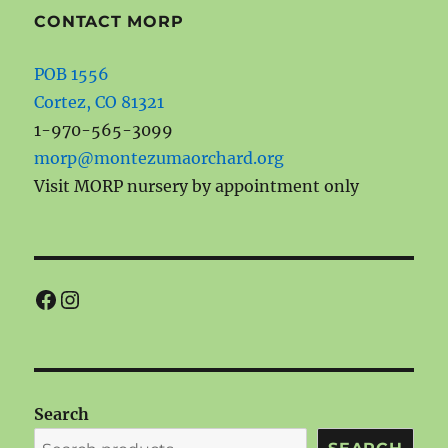
CONTACT MORP
POB 1556
Cortez, CO 81321
1-970-565-3099
morp@montezumaorchard.org
Visit MORP nursery by appointment only
Facebook
Instagram
Search