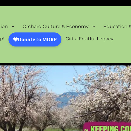
oration Project
tion
Orchard Culture & Economy
Education 
p!
Gift a Fruitful Legacy