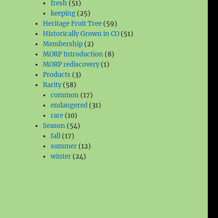
51
products
fresh
51
products
25
keeping
25
products
59
Heritage Fruit Tree
59
products
51
Historically Grown in CO
51
2
products
Membership
2
products
8
MORP Introduction
8
1
products
MORP rediscovery
1
3
product
Products
3
58
products
Rarity
58
products
17
common
17
products
31
endangered
31
10
products
rare
10
products
54
Season
54
17
products
fall
17
products
12
summer
12
24
products
winter
24
products