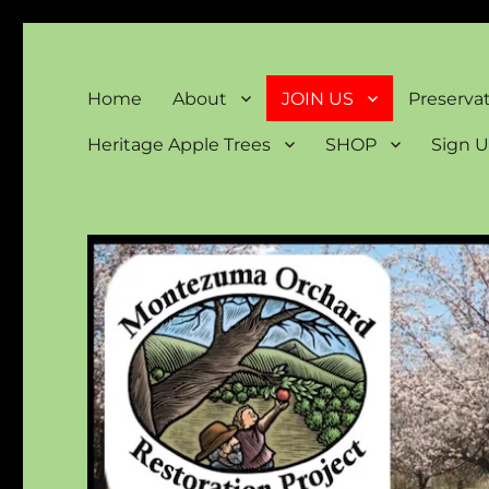
Montezuma Orchard Rest
Keeping Colorado "Orchard Country"
Home
About
JOIN US
Preserva
Heritage Apple Trees
SHOP
Sign U