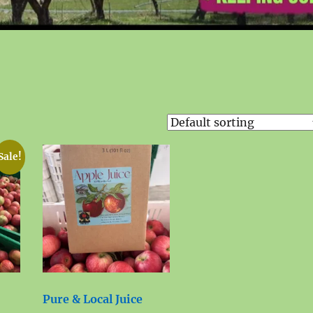
Sale!
Pure & Local Juice