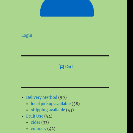
Login
Cart
59
Delivery Method
59
products
58
local pickup available
58
43
products
shipping available
43
54
products
Fruit Use
54
33
products
cider
33
products
42
culinary
42