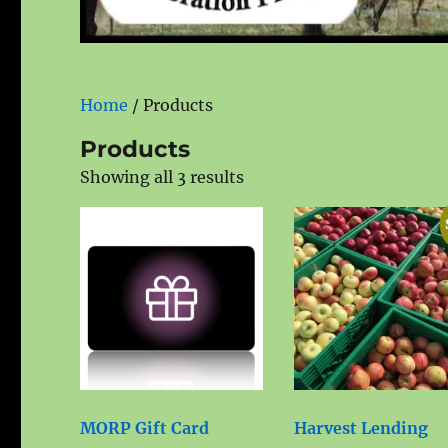
Home
/ Products
Products
Showing all 3 results
MORP Gift Card
Harvest Lending