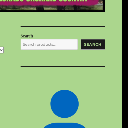
Search
SEARCH