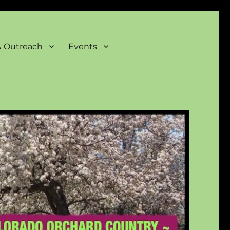
& Outreach
Events