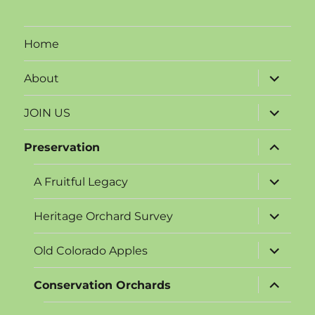
Home
expand
About
child
menu
expand
JOIN US
child
menu
expand
Preservation
child
menu
expand
A Fruitful Legacy
child
menu
expand
Heritage Orchard Survey
child
menu
expand
Old Colorado Apples
child
menu
expand
Conservation Orchards
child
menu