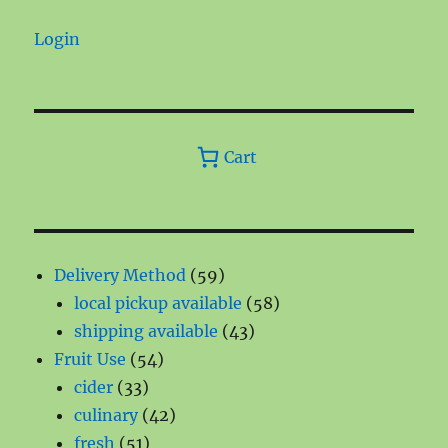
Login
Cart
59
Delivery Method
59
products
58
local pickup available
58
43
products
shipping available
43
54
products
Fruit Use
54
33
products
cider
33
products
42
culinary
42
51
products
fresh
51