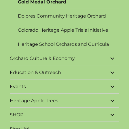
Gold Medal Orchard
Dolores Community Heritage Orchard
Colorado Heritage Apple Trials Initiative
Heritage School Orchards and Curricula
expand
Orchard Culture & Economy
child
menu
expand
Education & Outreach
child
menu
expand
Events
child
menu
expand
Heritage Apple Trees
child
menu
expand
SHOP
child
menu
Sign Up!