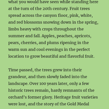
what you would have seen while standing here
at the turn of the 20th century. Fruit trees
spread across the canyon floor, pink, white,
and red blossoms snowing down in the spring,
limbs heavy with crops throughout the
summer and fall. Apples, peaches, apricots,
pears, cherries, and plums ripening in the
warm sun and cool evenings in the perfect
location to grow beautiful and flavorful fruit.
Time passed, the trees grew into their
grandeur, and then slowly faded into the
landscape. Over 100 years later, only a few
historic trees remain, hardy remnants of the
orchard’s former glory. Heritage fruit varieties
were lost, and the story of the Gold Medal