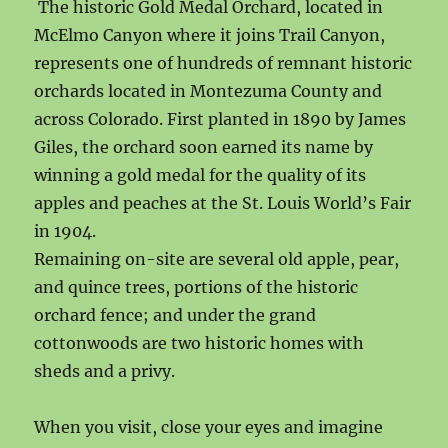
The historic Gold Medal Orchard, located in
McElmo Canyon where it joins Trail Canyon,
represents one of hundreds of remnant historic
orchards located in Montezuma County and
across Colorado. First planted in 1890 by James
Giles, the orchard soon earned its name by
winning a gold medal for the quality of its
apples and peaches at the St. Louis World’s Fair
in 1904.
Remaining on-site are several old apple, pear,
and quince trees, portions of the historic
orchard fence; and under the grand
cottonwoods are two historic homes with
sheds and a privy.
When you visit, close your eyes and imagine