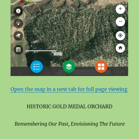
Open the map in a new tab for full page viewing
HISTORIC GOLD MEDAL ORCHARD
Remembering Our Past, Envisioning The Future