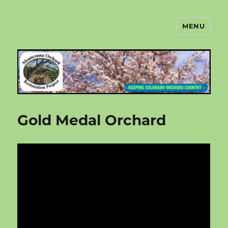
MENU
Montezuma Orchard Restoration
Project
Gold Medal Orchard