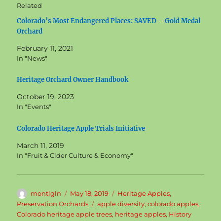
Related
Colorado’s Most Endangered Places: SAVED – Gold Medal
Orchard
February 11, 2021
In "News"
Heritage Orchard Owner Handbook
October 19, 2023
In "Events"
Colorado Heritage Apple Trials Initiative
March 11, 2019
In "Fruit & Cider Culture & Economy"
Author
Posted
Categories
montlgln
May 18, 2019
Heritage Apples
,
on
Tags
Preservation Orchards
apple diversity
,
colorado apples
,
Colorado heritage apple trees
,
heritage apples
,
History