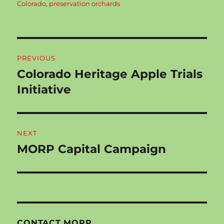
Colorado
,
preservation orchards
Post
PREVIOUS
navigation
Colorado Heritage Apple Trials
Previous
post:
Initiative
NEXT
MORP Capital Campaign
Next
post:
CONTACT MORP