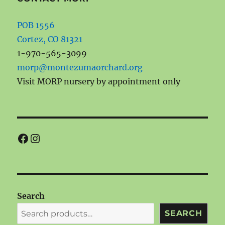
POB 1556
Cortez, CO 81321
1-970-565-3099
morp@montezumaorchard.org
Visit MORP nursery by appointment only
Facebook
Instagram
Search
SEARCH