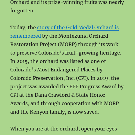
Orchard and its prize-winning fruits was nearly
forgotten.
Today, the
story of the Gold Medal Orchard is
remembered
by the Montezuma Orchard
Restoration Project (MORP) through its work
to preserve Colorado’s fruit-growing heritage.
In 2015, the orchard was listed as one of
Colorado’s Most Endangered Places by
Colorado Preservation, Inc. (CPI). In 2019, the
project was awarded the EPP Progress Award by
CPI at the Dana Crawford & State Honor
Awards, and through cooperation with MORP
and the Kenyon family, is now saved.
When you are at the orchard, open your eyes