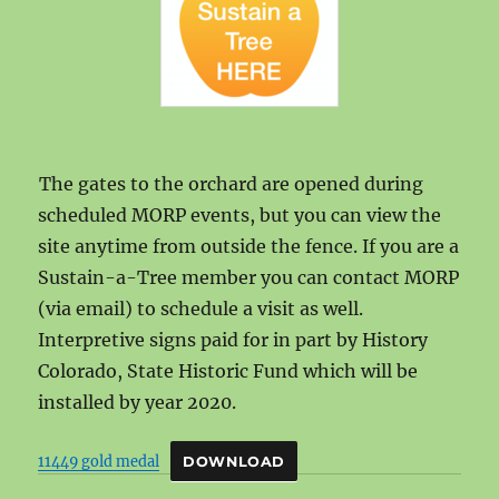
The gates to the orchard are opened during
scheduled MORP events, but you can view the
site anytime from outside the fence. If you are a
Sustain-a-Tree member you can contact MORP
(via email) to schedule a visit as well.
Interpretive signs paid for in part by History
Colorado, State Historic Fund which will be
installed by year 2020.
11449 gold medal
DOWNLOAD