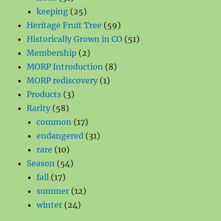
products
25
keeping
25
products
59
Heritage Fruit Tree
59
products
51
Historically Grown in CO
51
2
products
Membership
2
products
8
MORP Introduction
8
1
products
MORP rediscovery
1
3
product
Products
3
58
products
Rarity
58
products
17
common
17
products
31
endangered
31
10
products
rare
10
products
54
Season
54
17
products
fall
17
products
12
summer
12
24
products
winter
24
products