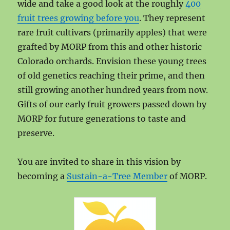
wide and take a good look at the roughly
400
fruit trees growing before you
. They represent
rare fruit cultivars (primarily apples) that were
grafted by MORP from this and other historic
Colorado orchards. Envision these young trees
of old genetics reaching their prime, and then
still growing another hundred years from now.
Gifts of our early fruit growers passed down by
MORP for future generations to taste and
preserve.
You are invited to share in this vision by
becoming a
Sustain-a-Tree Member
of MORP.