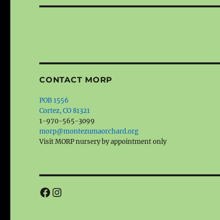
CONTACT MORP
POB 1556
Cortez, CO 81321
1-970-565-3099
morp@montezumaorchard.org
Visit MORP nursery by appointment only
Facebook
Instagram