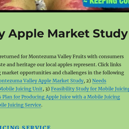
y Apple Market Study
returned for Montezuma Valley Fruits with consumers
ste and heritage our local apples represent. Click links
 market opportunities and challenges in the following
ntezuma Valley Apple Market Study
, 2)
Needs
Mobile Juicing Unit
, 3)
Feasibility Study for Mobile Juicin
 Plan for Producing Apple Juice with a Mobile Juicing
le Juicing Service
.
ICING SERVICE