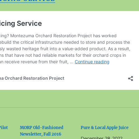
ilot
MORP Old-Fashioned
Pure & Local Apple Juice
Newsletter, Fall 2016
December 28, 2022