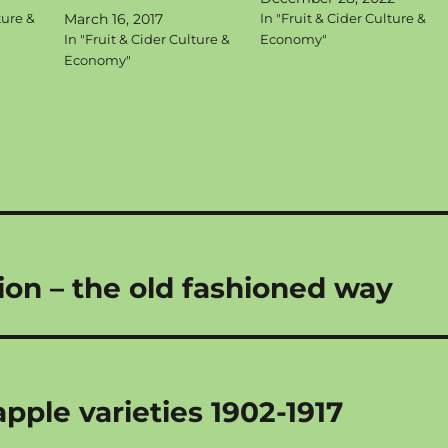
ture &
March 16, 2017
In "Fruit & Cider Culture &
In "Fruit & Cider Culture &
Economy"
Economy"
tion – the old fashioned way
ple varieties 1902-1917