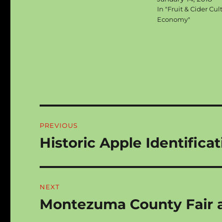
In "Fruit & Cider Cul
Economy"
Post
PREVIOUS
navigation
Historic Apple Identifica
Previous
post:
NEXT
Montezuma County Fair ap
Next
post: