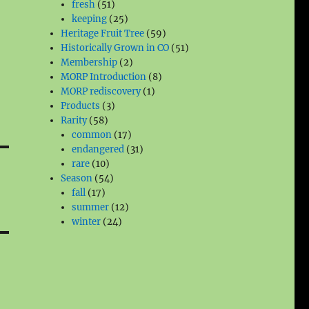
51
products
fresh
51
products
25
keeping
25
products
59
Heritage Fruit Tree
59
products
51
Historically Grown in CO
51
2
products
Membership
2
products
8
MORP Introduction
8
1
products
MORP rediscovery
1
3
product
Products
3
58
products
Rarity
58
products
17
common
17
products
31
endangered
31
10
products
rare
10
products
54
Season
54
17
products
fall
17
products
12
summer
12
24
products
winter
24
products