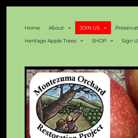
Montezuma Orchard Rest
Keeping Colorado "Orchard Country"
Home
About
JOIN US
Preserva
Heritage Apple Trees
SHOP
Sign U