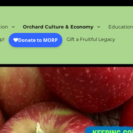
oration Project
tion
Orchard Culture & Economy
Education
p!
Gift a Fruitful Legacy