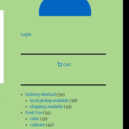
Login
Cart
59
Delivery Method
59
products
58
local pickup available
58
43
products
shipping available
43
54
products
Fruit Use
54
33
products
cider
33
products
42
culinary
42