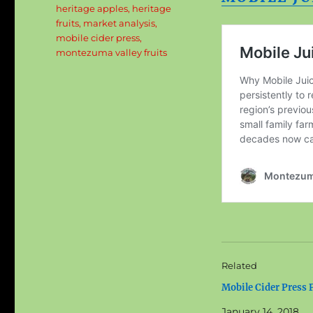
heritage apples
,
heritage
fruits
,
market analysis
,
mobile cider press
,
montezuma valley fruits
Related
Mobile Cider Press P
January 14, 2018