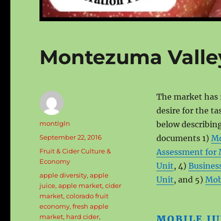
Montezuma Valle
The market has 
desire for the ta
Author
montlgln
below describing
Posted
September 22, 2016
documents 1)
Mo
on
Categories
Fruit & Cider Culture &
Assessment for 
Economy
Unit
, 4)
Business
Tags
apple diversity
,
apple
Unit
, and 5)
Mobi
juice
,
apple market
,
cider
market
,
colorado fruit
economy
,
fresh apple
market
,
hard cider
,
MOBILE JU