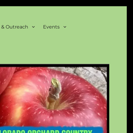
 & Outreach
Events