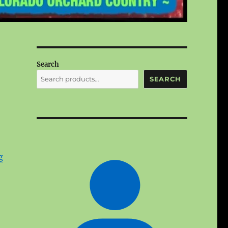
Search
SEARCH
g