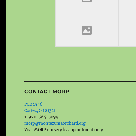
CONTACT MORP
POB 1556
Cortez, CO 81321
1-970-565-3099
morp@montezumaorchard.org
Visit MORP nursery by appointment only