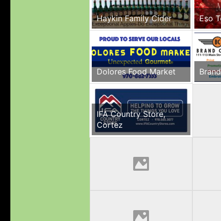
Haykin Family Cider
Eso T
Dolores Food Market
Brand
IFA Country Store,
Cortez