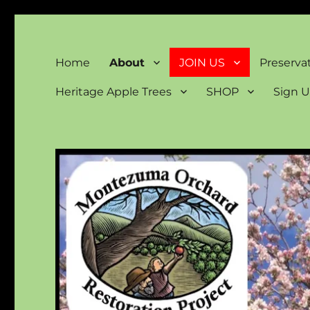
Montezuma Orchard Rest
Keeping Colorado "Orchard Country"
Home
About
JOIN US
Preserva
Heritage Apple Trees
SHOP
Sign U