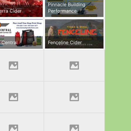
Pinnacle Building
erra Cider
Performance
 Central
Fenceline Cider