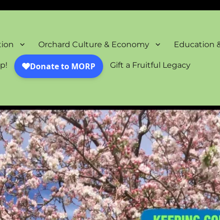
oration Project
tion
Orchard Culture & Economy
Education 
p!
Gift a Fruitful Legacy