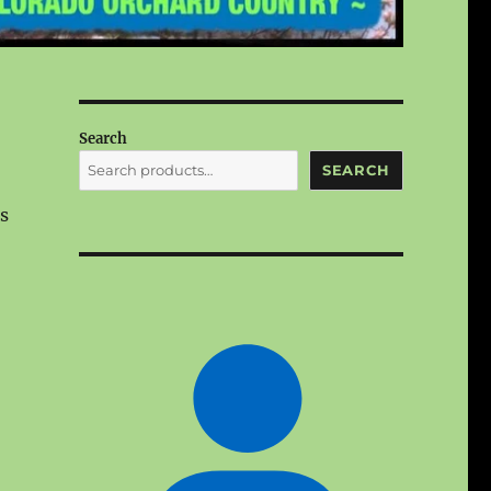
Search
SEARCH
s