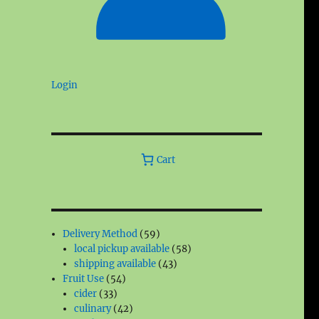
Login
Cart
59
Delivery Method
59
products
58
local pickup available
58
43
products
shipping available
43
54
products
Fruit Use
54
33
products
cider
33
products
42
culinary
42