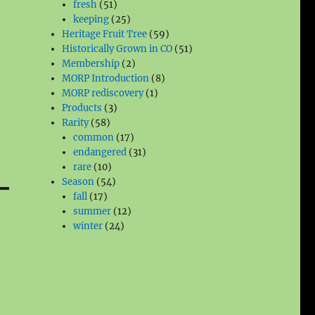
51
products
fresh
51
products
25
keeping
25
products
59
Heritage Fruit Tree
59
products
51
Historically Grown in CO
51
2
products
Membership
2
products
8
MORP Introduction
8
1
products
MORP rediscovery
1
3
product
Products
3
58
products
Rarity
58
products
17
common
17
products
31
endangered
31
10
products
rare
10
products
54
Season
54
17
products
fall
17
products
12
summer
12
24
products
winter
24
products