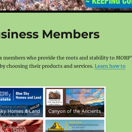
usiness Members
ss members who provide the roots and stability to MORP’
by choosing their products and services.
Learn how to
Sky Homes & Land
Canyon of the Ancients