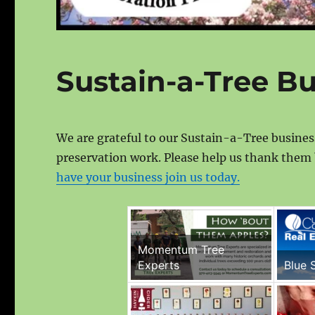
Sustain-a-Tree B
We are grateful to our Sustain-a-Tree busine
preservation work. Please help us thank them 
have your business join us today.
Momentum Tree
Experts
Blue 