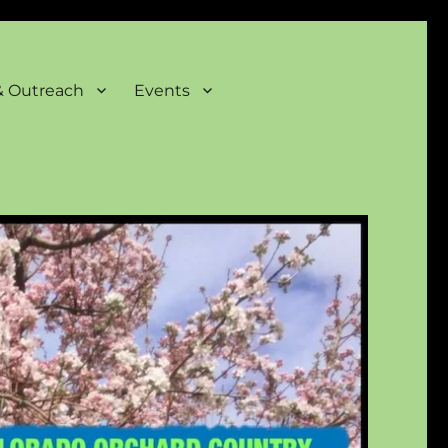
& Outreach
Events