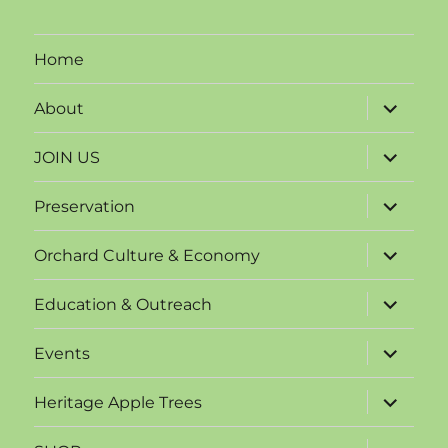
Home
expand
About
child
menu
expand
JOIN US
child
menu
expand
Preservation
child
menu
expand
Orchard Culture & Economy
child
menu
expand
Education & Outreach
child
menu
expand
Events
child
menu
expand
Heritage Apple Trees
child
menu
expand