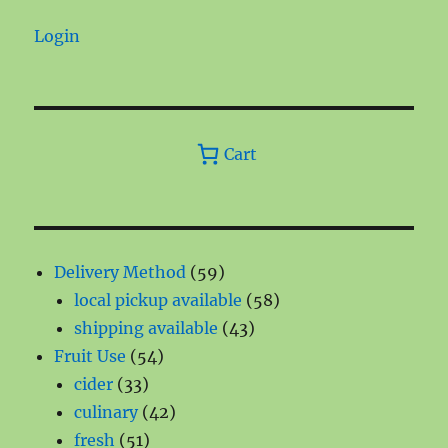
Login
Cart
59
Delivery Method
59
products
58
local pickup available
58
43
products
shipping available
43
54
products
Fruit Use
54
33
products
cider
33
products
42
culinary
42
51
products
fresh
51