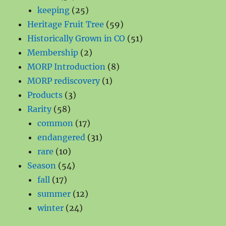
products
25
keeping
25
products
59
Heritage Fruit Tree
59
products
51
Historically Grown in CO
51
2
products
Membership
2
products
8
MORP Introduction
8
1
products
MORP rediscovery
1
3
product
Products
3
58
products
Rarity
58
products
17
common
17
products
31
endangered
31
10
products
rare
10
products
54
Season
54
17
products
fall
17
products
12
summer
12
24
products
winter
24
products