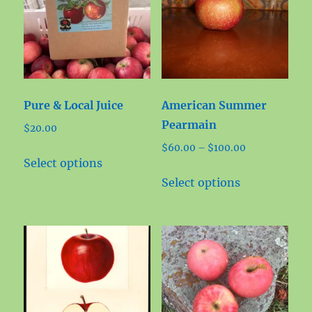
Pure & Local Juice
American Summer
Pearmain
$
20.00
Price
$
60.00
–
$
100.00
This
Select options
range:
product
This
$60.00
Select options
has
product
through
multiple
has
$100.00
variants.
multiple
The
variants.
options
The
may
options
be
may