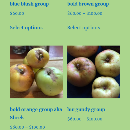
blue blush group
bold brown group
the
the
Price
$
60.00
$
60.00
–
$
100.00
product
product
range:
page
page
This
This
$60.00
Select options
Select options
product
product
through
has
has
$100.00
multiple
multiple
variants.
variants.
The
The
options
options
may
may
be
be
chosen
chosen
on
on
bold orange group aka
burgundy group
the
the
Shrek
Price
$
60.00
–
$
100.00
product
product
range:
Price
$
60.00
–
$
100.00
page
page
This