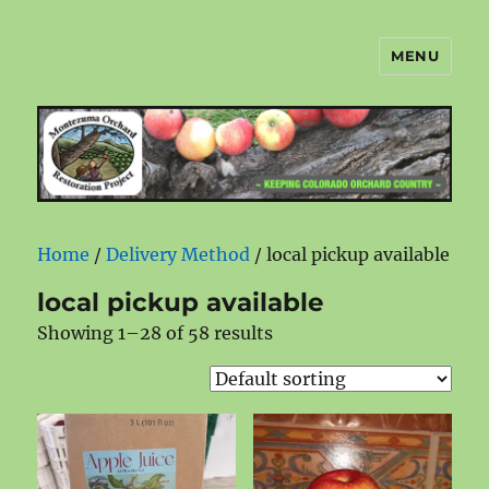
MENU
Montezuma Orchard Restoration
Project
Home
/
Delivery Method
/ local pickup available
local pickup available
Showing 1–28 of 58 results