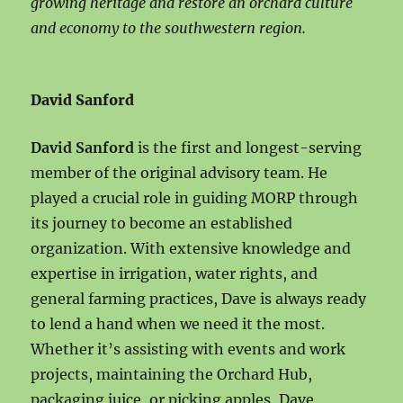
growing heritage and restore an orchard culture
and economy to the southwestern region.
David Sanford
David Sanford
is the first and longest-serving
member of the original advisory team. He
played a crucial role in guiding MORP through
its journey to become an established
organization. With extensive knowledge and
expertise in irrigation, water rights, and
general farming practices, Dave is always ready
to lend a hand when we need it the most.
Whether it’s assisting with events and work
projects, maintaining the Orchard Hub,
packaging juice, or picking apples, Dave