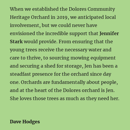
When we established the Dolores Community
Heritage Orchard in 2019, we anticipated local
involvement, but we could never have
envisioned the incredible support that
Jennifer
Stark
would provide. From ensuring that the
young trees receive the necessary water and
care to thrive, to sourcing mowing equipment
and securing a shed for storage, Jen has been a
steadfast presence for the orchard since day
one. Orchards are fundamentally about people,
and at the heart of the Dolores orchard is Jen.
She loves those trees as much as they need her.
Dave Hodges