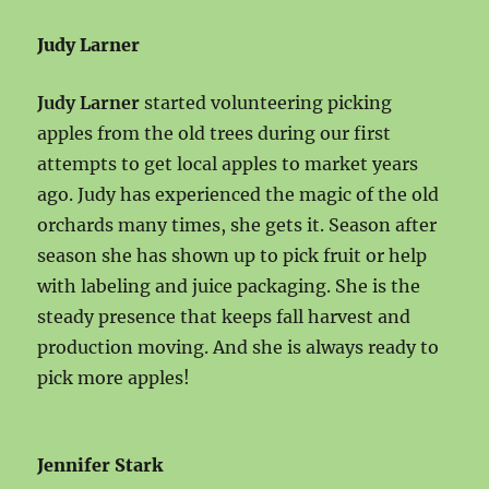
Judy Larner
Judy Larner
started volunteering picking
apples from the old trees during our first
attempts to get local apples to market years
ago. Judy has experienced the magic of the old
orchards many times, she gets it. Season after
season she has shown up to pick fruit or help
with labeling and juice packaging. She is the
steady presence that keeps fall harvest and
production moving. And she is always ready to
pick more apples!
Jennifer Stark