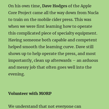
On his own time,
Dave Hodges
of the Apple
Core Project came all the way down from Nucla
to train on the mobile cider press. This was
when we were first learning how to operate
this complicated piece of specialty equipment.
Having someone both capable and competent
helped smooth the learning curve. Dave still
shows up to help operate the press, and most
importantly, clean up afterwards – an arduous
and messy job that often goes well into the
evening.
Volunteer with MORP
We understand that not everyone can