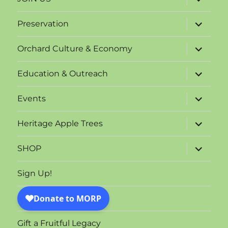
child
menu
expand
Preservation
child
menu
expand
Orchard Culture & Economy
child
menu
expand
Education & Outreach
child
menu
expand
Events
child
menu
expand
Heritage Apple Trees
child
menu
expand
SHOP
child
menu
Sign Up!
Gift a Fruitful Legacy