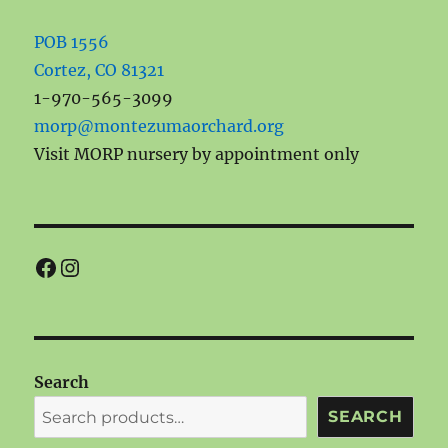
POB 1556
Cortez, CO 81321
1-970-565-3099
morp@montezumaorchard.org
Visit MORP nursery by appointment only
Facebook
Instagram
Search
SEARCH