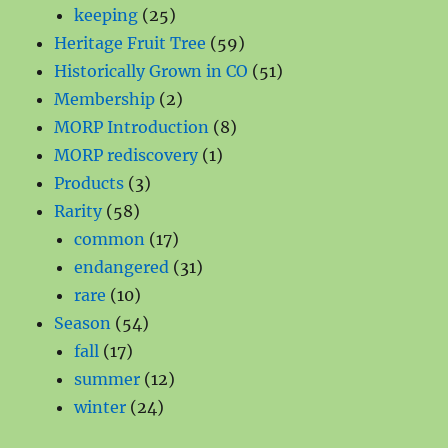
products
25
keeping
25
products
59
Heritage Fruit Tree
59
products
51
Historically Grown in CO
51
2
products
Membership
2
products
8
MORP Introduction
8
1
products
MORP rediscovery
1
3
product
Products
3
58
products
Rarity
58
products
17
common
17
products
31
endangered
31
10
products
rare
10
products
54
Season
54
17
products
fall
17
products
12
summer
12
24
products
winter
24
products