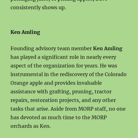
consistently shows up.
Ken Amling
Founding advisory team member
Ken Amling
has played a significant role in nearly every
aspect of the organization for years. He was
instrumental in the rediscovery of the Colorado
Orange apple and provides invaluable
assistance with grafting, pruning, tractor
repairs, restoration projects, and any other
tasks that arise. Aside from MORP staff, no one
has devoted as much time to the MORP
orchards as Ken.