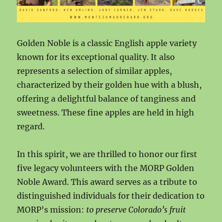
Golden Noble is a classic English apple variety
known for its exceptional quality. It also
represents a selection of similar apples,
characterized by their golden hue with a blush,
offering a delightful balance of tanginess and
sweetness. These fine apples are held in high
regard.
In this spirit, we are thrilled to honor our first
five legacy volunteers with the MORP Golden
Noble Award. This award serves as a tribute to
distinguished individuals for their dedication to
MORP’s mission:
to preserve Colorado’s fruit