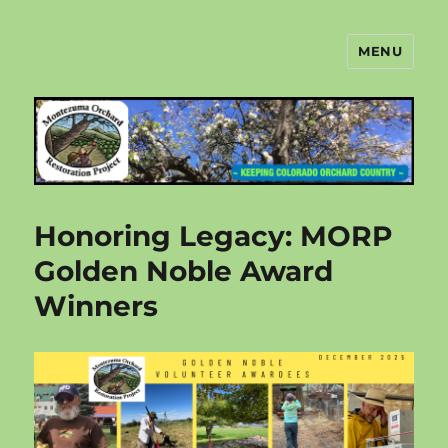
MENU
Montezuma Orchard Restoration
Project
Honoring Legacy: MORP
Golden Noble Award
Winners