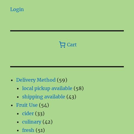
Login
Cart
59
Delivery Method
59
products
58
local pickup available
58
43
products
shipping available
43
54
products
Fruit Use
54
33
products
cider
33
products
42
culinary
42
51
products
fresh
51