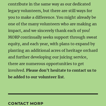
contribute in the same way as our dedicated
legacy volunteers, but there are still ways for
you to make a difference. You might already be
one of the many volunteers who are making an
impact, and we sincerely thank each of you!
MORP continually seeks support through sweat
equity, and each year, with plans to expand by
planting an additional acres of heritage orchard
and further developing our juicing service,
there are numerous opportunities to get
involved.
Please don’t hesitate to contact us to
be added to our volunteer list
.
CONTACT MORP