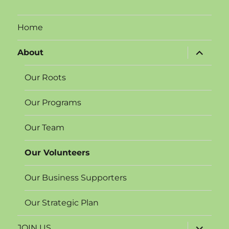
Home
expand
About
child
menu
Our Roots
Our Programs
Our Team
Our Volunteers
Our Business Supporters
Our Strategic Plan
expand
JOIN US