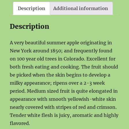
Description
Additional information
Description
A very beautiful summer apple originating in
New York around 1850; and frequently found
on 100 year old trees in Colorado. Excellent for
both fresh eating and cooking. The fruit should
be picked when the skin begins to develop a
milky appearance; ripens over a 2-3 week
period. Medium sized fruit is quite elongated in
appearance with smooth yellowish-white skin
nearly covered with stripes of red and crimson.
Tender white flesh is juicy, aromatic and highly
flavored.