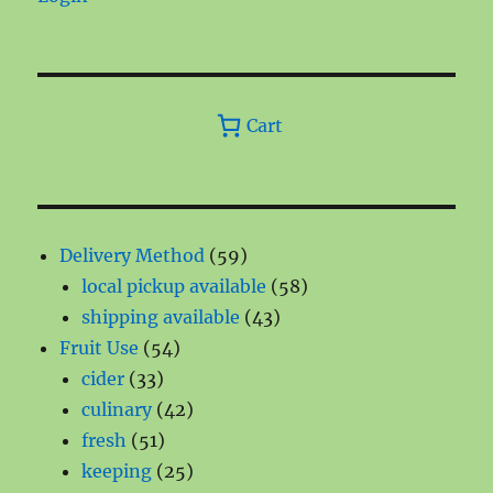
Cart
59
Delivery Method
59
products
58
local pickup available
58
43
products
shipping available
43
54
products
Fruit Use
54
33
products
cider
33
products
42
culinary
42
51
products
fresh
51
products
25
keeping
25