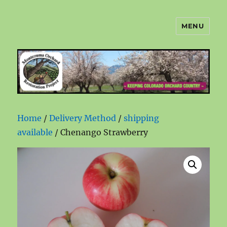
MENU
Montezuma Orchard Restoration
Project
Home
/
Delivery Method
/
shipping
available
/ Chenango Strawberry