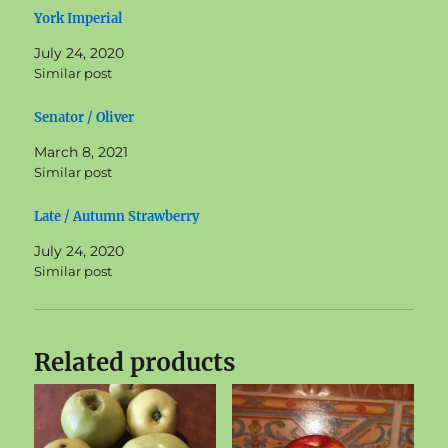
York Imperial
July 24, 2020
Similar post
Senator / Oliver
March 8, 2021
Similar post
Late / Autumn Strawberry
July 24, 2020
Similar post
Related products