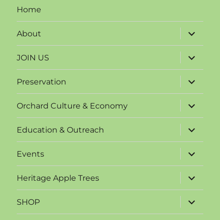
Home
expand
About
child
menu
expand
JOIN US
child
menu
expand
Preservation
child
menu
expand
Orchard Culture & Economy
child
menu
expand
Education & Outreach
child
menu
expand
Events
child
menu
expand
Heritage Apple Trees
child
menu
expand
SHOP
child
menu