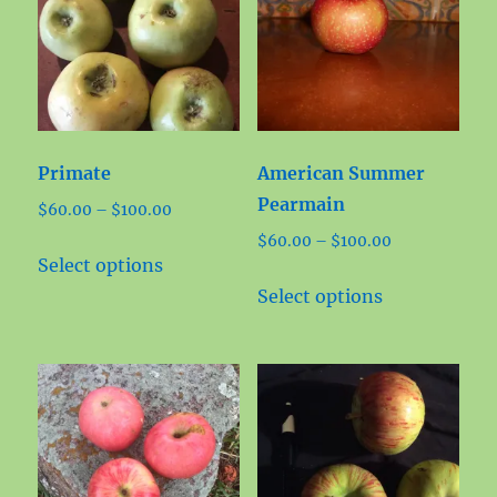
Primate
American Summer
Pearmain
Price
$
60.00
–
$
100.00
range:
Price
$
60.00
–
$
100.00
This
$60.00
Select options
range:
product
This
through
$60.00
Select options
has
product
$100.00
through
multiple
has
$100.00
variants.
multiple
The
variants.
options
The
may
options
be
may