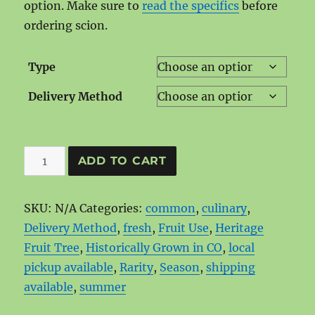
option. Make sure to
read the specifics
before
ordering scion.
Type
Delivery Method
Chenango
ADD TO CART
Strawberry
quantity
SKU:
N/A
Categories:
common
,
culinary
,
Delivery Method
,
fresh
,
Fruit Use
,
Heritage
Fruit Tree
,
Historically Grown in CO
,
local
pickup available
,
Rarity
,
Season
,
shipping
available
,
summer