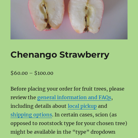
Chenango Strawberry
Price
$
60.00
–
$
100.00
range:
Before placing your order for fruit trees, please
$60.00
review the
general information and FAQs
,
through
including details about
local pickup
and
$100.00
shipping options
. In certain cases, scion (as
opposed to rootstock type for your chosen tree)
might be available in the “type” dropdown