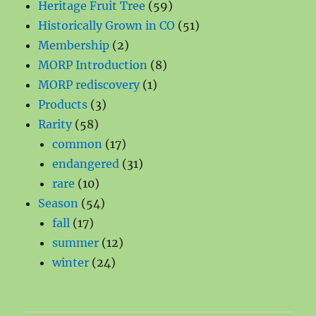
products
59
Heritage Fruit Tree
59
products
51
Historically Grown in CO
51
2
products
Membership
2
products
8
MORP Introduction
8
1
products
MORP rediscovery
1
3
product
Products
3
58
products
Rarity
58
products
17
common
17
products
31
endangered
31
10
products
rare
10
products
54
Season
54
17
products
fall
17
products
12
summer
12
24
products
winter
24
products