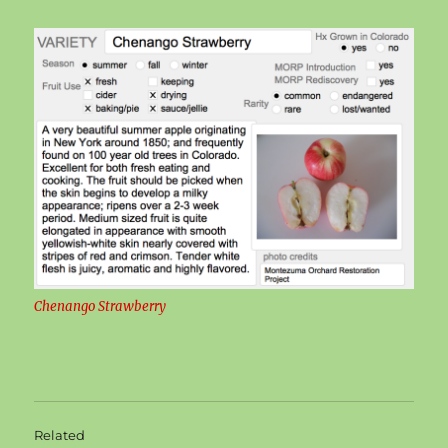
Chenango Strawberry
Related