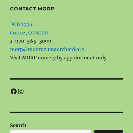
CONTACT MORP
POB 1556
Cortez, CO 81321
1-970-565-3099
morp@montezumaorchard.org
Visit MORP nursery by appointment only
Facebook
Instagram
Search