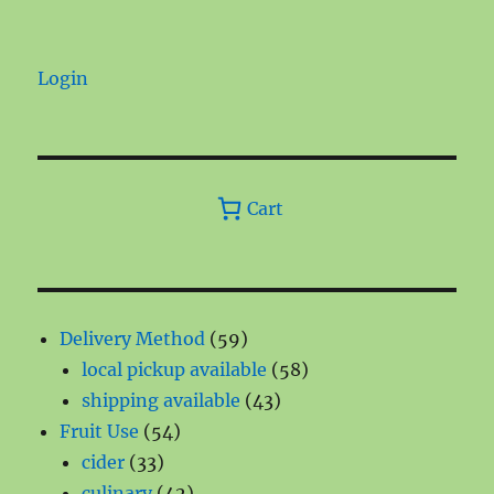
Login
Cart
59
Delivery Method
59
products
58
local pickup available
58
43
products
shipping available
43
54
products
Fruit Use
54
33
products
cider
33
products
42
culinary
42