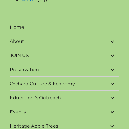
products
Home
expand
About
child
menu
expand
JOIN US
child
menu
expand
Preservation
child
menu
expand
Orchard Culture & Economy
child
menu
expand
Education & Outreach
child
menu
expand
Events
child
menu
expand
Heritage Apple Trees
child