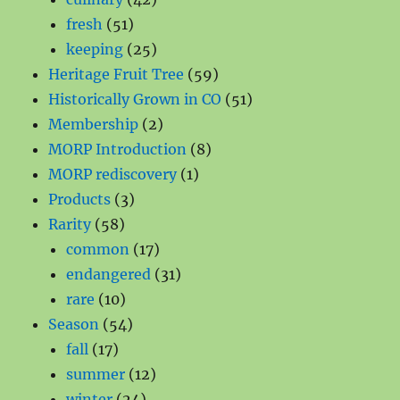
51
products
fresh
51
products
25
keeping
25
products
59
Heritage Fruit Tree
59
products
51
Historically Grown in CO
51
2
products
Membership
2
products
8
MORP Introduction
8
1
products
MORP rediscovery
1
3
product
Products
3
58
products
Rarity
58
products
17
common
17
products
31
endangered
31
10
products
rare
10
products
54
Season
54
17
products
fall
17
products
12
summer
12
24
products
winter
24