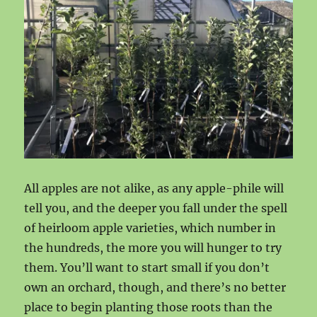
All apples are not alike, as any apple-phile will
tell you, and the deeper you fall under the spell
of heirloom apple varieties, which number in
the hundreds, the more you will hunger to try
them. You’ll want to start small if you don’t
own an orchard, though, and there’s no better
place to begin planting those roots than the