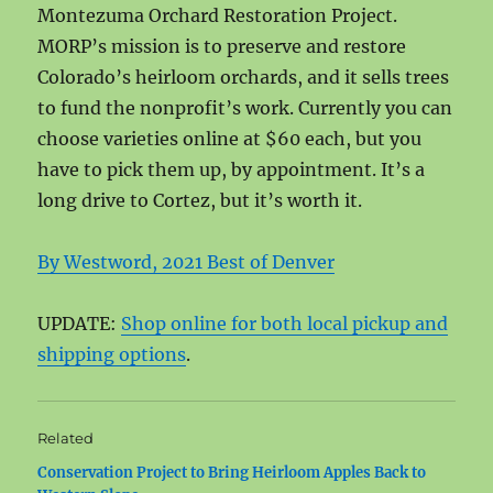
Montezuma Orchard Restoration Project.
MORP’s mission is to preserve and restore
Colorado’s heirloom orchards, and it sells trees
to fund the nonprofit’s work. Currently you can
choose varieties online at $60 each, but you
have to pick them up, by appointment. It’s a
long drive to Cortez, but it’s worth it.
By Westword, 2021 Best of Denver
UPDATE:
Shop online for both local pickup and
shipping options
.
Related
Conservation Project to Bring Heirloom Apples Back to