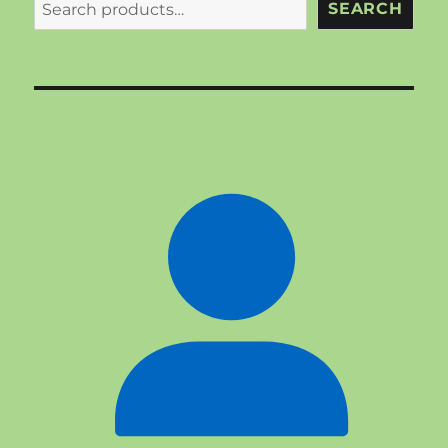
SEARCH