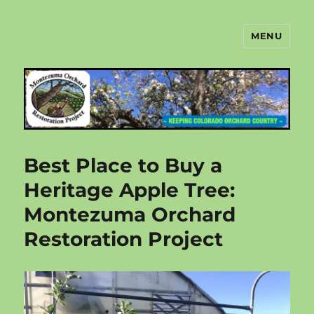
MENU
Montezuma Orchard Restoration
Project
Best Place to Buy a
Heritage Apple Tree:
Montezuma Orchard
Restoration Project