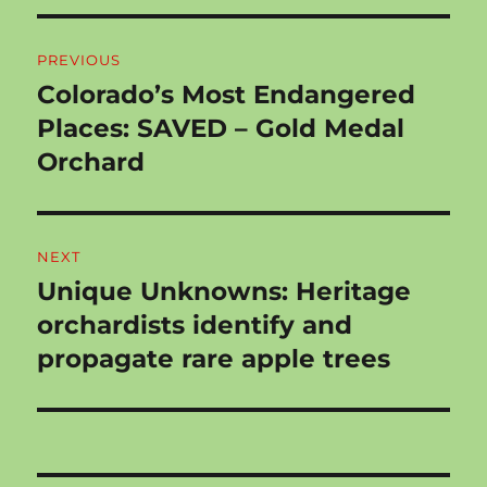
Post
PREVIOUS
navigation
Colorado’s Most Endangered
Previous
post:
Places: SAVED – Gold Medal
Orchard
NEXT
Unique Unknowns: Heritage
Next
post:
orchardists identify and
propagate rare apple trees