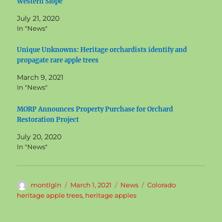
Western Slope
July 21, 2020
In "News"
Unique Unknowns: Heritage orchardists identify and
propagate rare apple trees
March 9, 2021
In "News"
MORP Announces Property Purchase for Orchard
Restoration Project
July 20, 2020
In "News"
Author
Posted
Categories
Tags
montlgln
March 1, 2021
News
Colorado
on
heritage apple trees
,
heritage apples