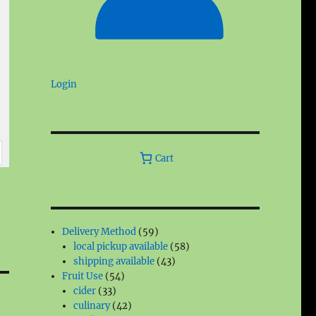
Login
Cart
59
Delivery Method
59
products
58
local pickup available
58
43
products
shipping available
43
54
products
Fruit Use
54
33
products
cider
33
products
42
culinary
42