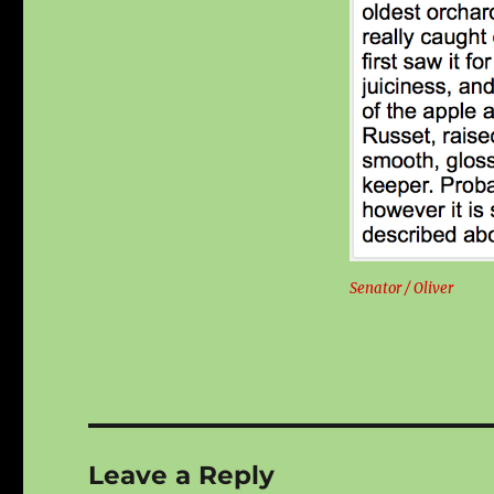
Senator / Oliver
Leave a Reply