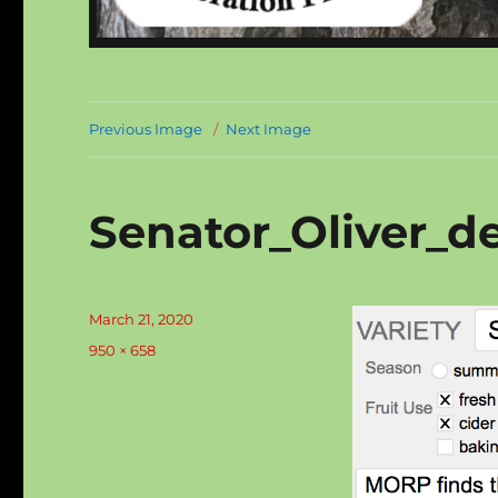
Previous Image
Next Image
Senator_Oliver_de
Posted
March 21, 2020
on
Full
950 × 658
size