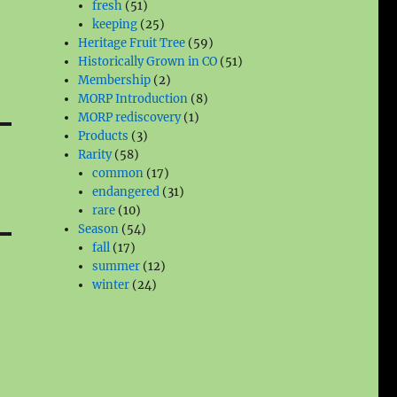
51
products
fresh
51
products
25
keeping
25
products
59
Heritage Fruit Tree
59
products
51
Historically Grown in CO
51
2
products
Membership
2
products
8
MORP Introduction
8
1
products
MORP rediscovery
1
3
product
Products
3
58
products
Rarity
58
products
17
common
17
products
31
endangered
31
10
products
rare
10
products
54
Season
54
17
products
fall
17
products
12
summer
12
24
products
winter
24
products