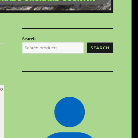
Search
SEARCH