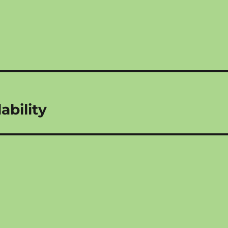
ability