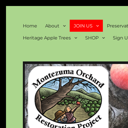
Montezuma Orchard Rest
Keeping Colorado "Orchard Country"
Home
About
JOIN US
Preserva
Heritage Apple Trees
SHOP
Sign U