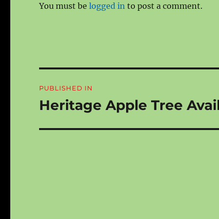
You must be
logged in
to post a comment.
Post
PUBLISHED IN
navigation
Heritage Apple Tree Avail