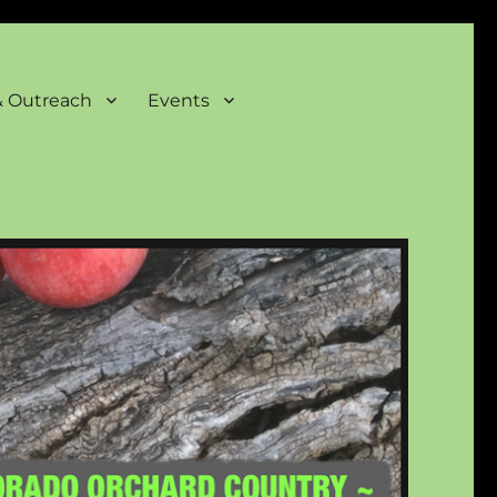
& Outreach
Events