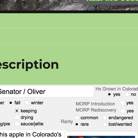
scription