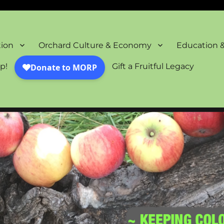
oration Project
tion
Orchard Culture & Economy
Education 
p!
Gift a Fruitful Legacy