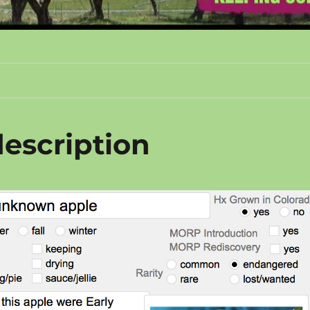
escription