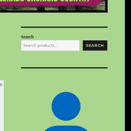
Search
SEARCH