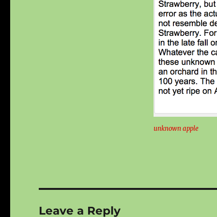
unknown apple
Leave a Reply