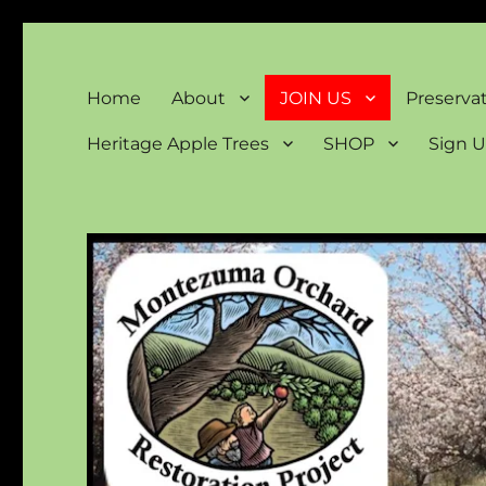
Montezuma Orchard Rest
Keeping Colorado "Orchard Country"
Home
About
JOIN US
Preserva
Heritage Apple Trees
SHOP
Sign U