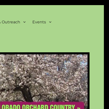
& Outreach
Events