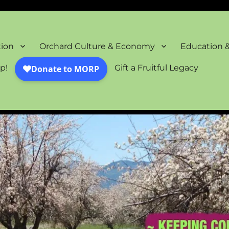
oration Project
tion
Orchard Culture & Economy
Education 
p!
Gift a Fruitful Legacy