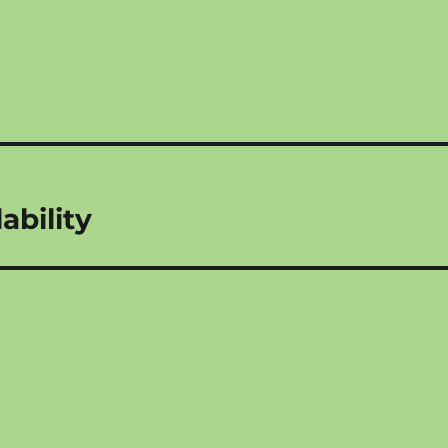
ability