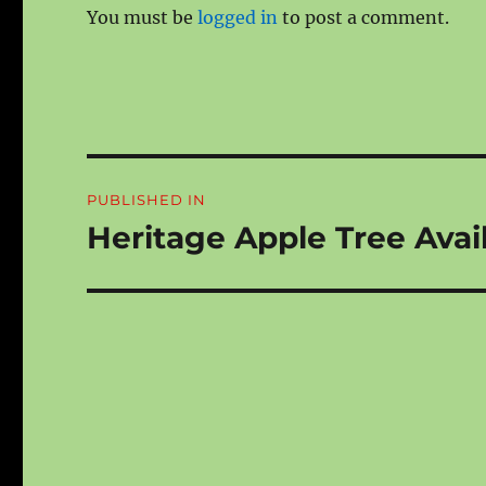
You must be
logged in
to post a comment.
Post
PUBLISHED IN
navigation
Heritage Apple Tree Avail