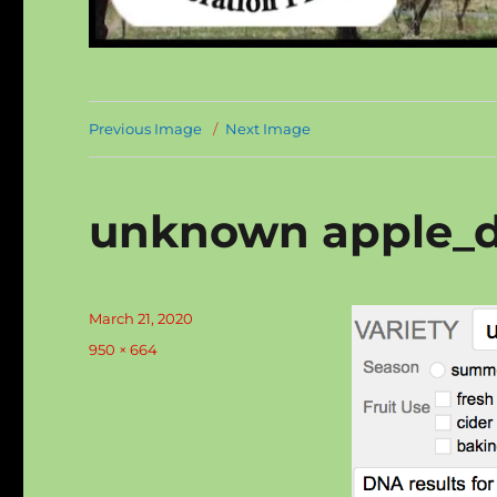
Previous Image
Next Image
unknown apple_d
Posted
March 21, 2020
on
Full
950 × 664
size