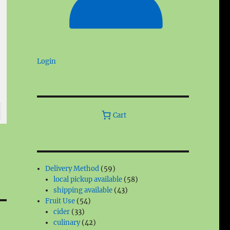
Login
Cart
59
Delivery Method
59
products
58
local pickup available
58
43
products
shipping available
43
54
products
Fruit Use
54
33
products
cider
33
products
42
culinary
42