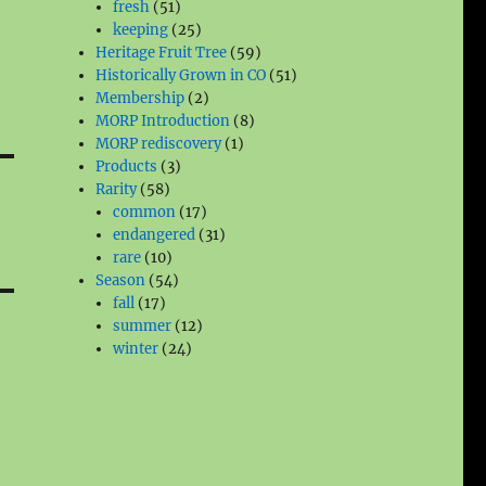
51
products
fresh
51
products
25
keeping
25
products
59
Heritage Fruit Tree
59
products
51
Historically Grown in CO
51
2
products
Membership
2
products
8
MORP Introduction
8
1
products
MORP rediscovery
1
3
product
Products
3
58
products
Rarity
58
products
17
common
17
products
31
endangered
31
10
products
rare
10
products
54
Season
54
17
products
fall
17
products
12
summer
12
24
products
winter
24
products