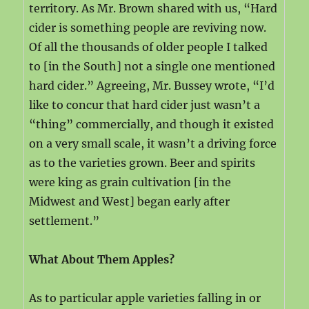
territory. As Mr. Brown shared with us, “Hard
cider is something people are reviving now.
Of all the thousands of older people I talked
to [in the South] not a single one mentioned
hard cider.” Agreeing, Mr. Bussey wrote, “I’d
like to concur that hard cider just wasn’t a
“thing” commercially, and though it existed
on a very small scale, it wasn’t a driving force
as to the varieties grown. Beer and spirits
were king as grain cultivation [in the
Midwest and West] began early after
settlement.”
What About Them Apples?
As to particular apple varieties falling in or