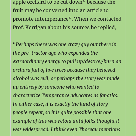
apple orchard to be cut down” because the
fruit may be converted into an article to
promote intemperance”. When we contacted
Prof. Kerrigan about his sources he replied,
“
Perhaps there was one crazy guy out there in
the pre-tractor age who expended the
extraordinary energy to pull up/destroy/burn an
orchard full of live trees because they believed
alcohol was evil, or perhaps the story was made
up entirely by someone who wanted to
characterize Temperance advocates as fanatics.
In either case, it is exactly the kind of story
people repeat, so it is quite possible that one
example of this was retold until folks thought it
was widespread. I think even Thoreau mentions