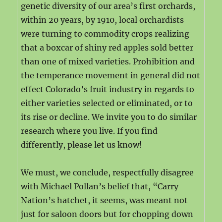
genetic diversity of our area’s first orchards,
within 20 years, by 1910, local orchardists
were turning to commodity crops realizing
that a boxcar of shiny red apples sold better
than one of mixed varieties. Prohibition and
the temperance movement in general did not
effect Colorado’s fruit industry in regards to
either varieties selected or eliminated, or to
its rise or decline. We invite you to do similar
research where you live. If you find
differently, please let us know!
We must, we conclude, respectfully disagree
with Michael Pollan’s belief that, “Carry
Nation’s hatchet, it seems, was meant not
just for saloon doors but for chopping down