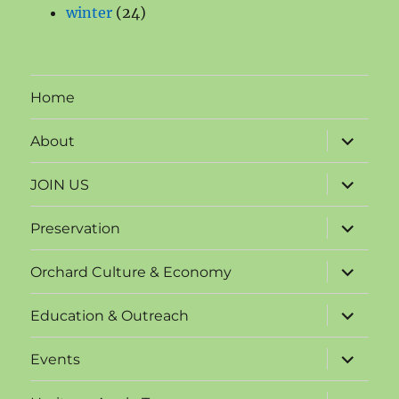
24
products
winter
24
products
Home
expand
About
child
menu
expand
JOIN US
child
menu
expand
Preservation
child
menu
expand
Orchard Culture & Economy
child
menu
expand
Education & Outreach
child
menu
expand
Events
child
menu
expand