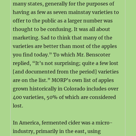
many states, generally for the purposes of
having as few as seven mainstay varieties to
offer to the public as a larger number was
thought to be confusing. It was all about
marketing. Sad to think that many of the
varieties are better than most of the apples
you find today.” To which Mr. Benscoter
replied, “It’s not surprising; quite a few lost
[and documented from the period] varieties
are on the list.” MORP’s own list of apples
grown historically in Colorado includes over
400 varieties, 50% of which are considered
lost.
In America, fermented cider was a micro-
industry, primarily in the east, using