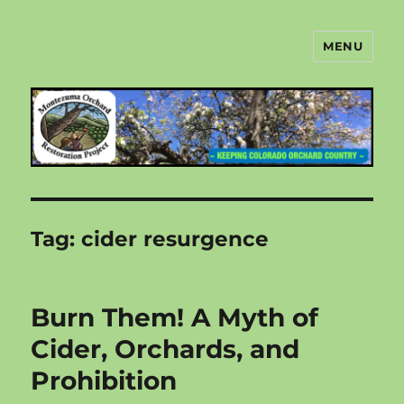
MENU
Montezuma Orchard Restoration
Project
Tag:
cider resurgence
Burn Them! A Myth of
Cider, Orchards, and
Prohibition