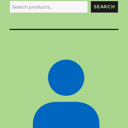
SEARCH