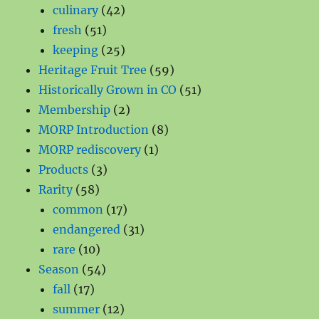
products
42
culinary
42
51
products
fresh
51
products
25
keeping
25
products
59
Heritage Fruit Tree
59
products
51
Historically Grown in CO
51
2
products
Membership
2
products
8
MORP Introduction
8
1
products
MORP rediscovery
1
3
product
Products
3
58
products
Rarity
58
products
17
common
17
products
31
endangered
31
10
products
rare
10
products
54
Season
54
17
products
fall
17
products
12
summer
12