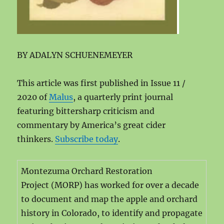
BY ADALYN SCHUENEMEYER
This article was first published in Issue 11 /
2020 of
Malus
, a quarterly print journal
featuring bittersharp criticism and
commentary by America’s great cider
thinkers.
Subscribe today
.
Montezuma Orchard Restoration
Project (MORP) has worked for over a decade
to document and map the apple and orchard
history in Colorado, to identify and propagate