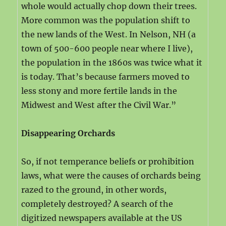
whole would actually chop down their trees.
More common was the population shift to
the new lands of the West. In Nelson, NH (a
town of 500-600 people near where I live),
the population in the 1860s was twice what it
is today. That’s because farmers moved to
less stony and more fertile lands in the
Midwest and West after the Civil War.”
Disappearing Orchards
So, if not temperance beliefs or prohibition
laws, what were the causes of orchards being
razed to the ground, in other words,
completely destroyed? A search of the
digitized newspapers available at the US