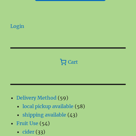
Login
Cart
59
Delivery Method
59
products
58
local pickup available
58
43
products
shipping available
43
54
products
Fruit Use
54
33
products
cider
33