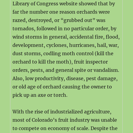
Library of Congress website showed that by
far the number one reason orchards were
razed, destroyed, or “grubbed out” was
tornados, followed in no particular order, by
wind storms in general, accidental fire, flood,
development, cyclones, hurricanes, hail, war,
dust storms, codling moth control (kill the
orchard to kill the moth), fruit inspector
orders, pests, and general spite or vandalism.
Also, low productivity, disease, pest damage,
or old age of orchard causing the owner to
pick up an axe or torch.
With the rise of industrialized agriculture,
most of Colorado’s fruit industry was unable
to compete on economy of scale. Despite the