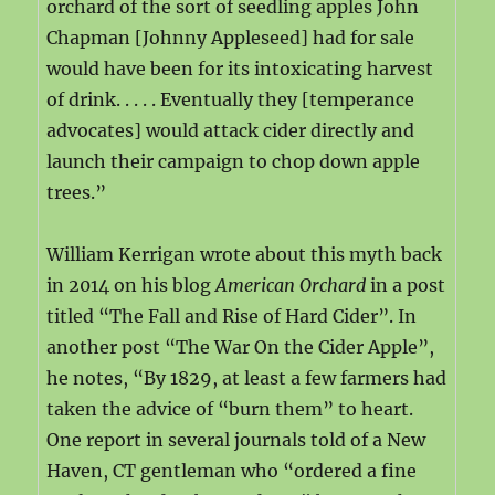
orchard of the sort of seedling apples John
Chapman [Johnny Appleseed] had for sale
would have been for its intoxicating harvest
of drink. . . . . Eventually they [temperance
advocates] would attack cider directly and
launch their campaign to chop down apple
trees.”
William Kerrigan wrote about this myth back
in 2014 on his blog
American Orchard
in a post
titled “The Fall and Rise of Hard Cider”. In
another post “The War On the Cider Apple”,
he notes, “By 1829, at least a few farmers had
taken the advice of “burn them” to heart.
One report in several journals told of a New
Haven, CT gentleman who “ordered a fine