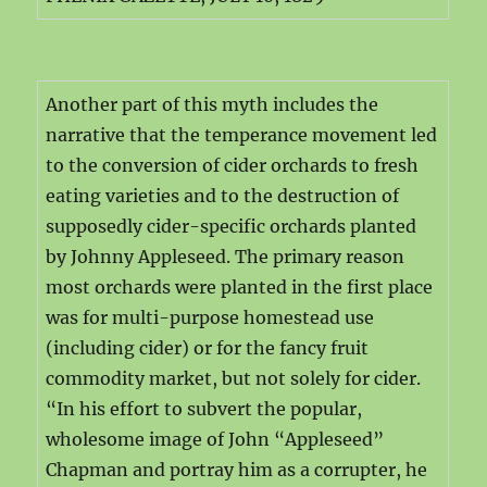
Another part of this myth includes the
narrative that the temperance movement led
to the conversion of cider orchards to fresh
eating varieties and to the destruction of
supposedly cider-specific orchards planted
by Johnny Appleseed. The primary reason
most orchards were planted in the first place
was for multi-purpose homestead use
(including cider) or for the fancy fruit
commodity market, but not solely for cider.
“In his effort to subvert the popular,
wholesome image of John “Appleseed”
Chapman and portray him as a corrupter, he