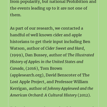
from popularity, but national Prohibition and
the events leading up to it are not one of
them.
As part of our research, we contacted a
handful of well known cider and apple
historians to get their input including Ben
Watson, author of
Cider Sweet and Hard
,
(1999), Dan Bussey, author of
The Illustrated
History of Apples in the United States and
Canada
, (2016), Tom Brown
(applesearch.org), David Benscoter of The
Lost Apple Project, and Professor William
Kerrigan, author of
Johnny Appleseed and the
American Orchard: A Cultural History
(2012).