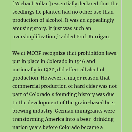
[Michael Pollan] essentially declared that the
seedlings he planted had no other use than
production of alcohol. It was an appealingly
amusing story. It just was such an
oversimplification,” added Prof. Kerrigan.
We at MORP recognize that prohibition laws,
put in place in Colorado in 1916 and
nationally in 1920, did effect all alcohol
production. However, a major reason that
commercial production of hard cider was not
part of Colorado’s founding history was due
to the development of the grain-based beer
brewing industry. German immigrants were
transforming America into a beer-drinking
nation years before Colorado became a