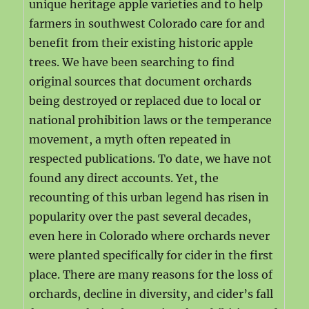
unique heritage apple varieties and to help
farmers in southwest Colorado care for and
benefit from their existing historic apple
trees. We have been searching to find
original sources that document orchards
being destroyed or replaced due to local or
national prohibition laws or the temperance
movement, a myth often repeated in
respected publications. To date, we have not
found any direct accounts. Yet, the
recounting of this urban legend has risen in
popularity over the past several decades,
even here in Colorado where orchards never
were planted specifically for cider in the first
place. There are many reasons for the loss of
orchards, decline in diversity, and cider’s fall