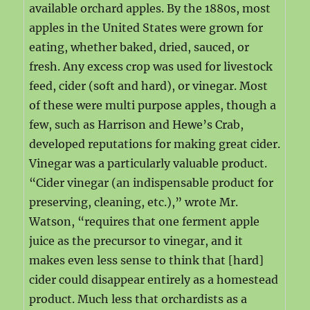
available orchard apples. By the 1880s, most
apples in the United States were grown for
eating, whether baked, dried, sauced, or
fresh. Any excess crop was used for livestock
feed, cider (soft and hard), or vinegar. Most
of these were multi purpose apples, though a
few, such as Harrison and Hewe’s Crab,
developed reputations for making great cider.
Vinegar was a particularly valuable product.
“Cider vinegar (an indispensable product for
preserving, cleaning, etc.),” wrote Mr.
Watson, “requires that one ferment apple
juice as the precursor to vinegar, and it
makes even less sense to think that [hard]
cider could disappear entirely as a homestead
product. Much less that orchardists as a