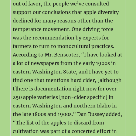
out of favor, the people we’ve consulted
support our conclusions that apple diversity
declined for many reasons other than the
temperance movement. One driving force
was the recommendation by experts for
farmers to turn to monocultural practices.
According to Mr. Benscoter, “I have looked at
a lot of newspapers from the early 1900s in
eastern Washington State, and I have yet to
find one that mentions hard cider, [although
t]here is documentation right now for over
250 apple varieties [non-cider specific] in
eastern Washington and northern Idaho in
the late 1800s and 1900s.” Dan Bussey added,
“The list of the apples to discard from
cultivation was part of a concerted effort in