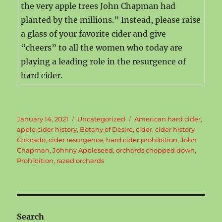
the very apple trees John Chapman had
planted by the millions.” Instead, please raise
a glass of your favorite cider and give
“cheers” to all the women who today are
playing a leading role in the resurgence of
hard cider.
Posted
Categories
Tags
January 14, 2021
Uncategorized
American hard cider
,
on
apple cider history
,
Botany of Desire
,
cider
,
cider history
Colorado
,
cider resurgence
,
hard cider prohibition
,
John
Chapman
,
Johnny Appleseed
,
orchards chopped down
,
Prohibition
,
razed orchards
Search