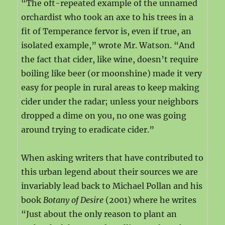
“The oft-repeated example of the unnamed
orchardist who took an axe to his trees in a
fit of Temperance fervor is, even if true, an
isolated example,” wrote Mr. Watson. “And
the fact that cider, like wine, doesn’t require
boiling like beer (or moonshine) made it very
easy for people in rural areas to keep making
cider under the radar; unless your neighbors
dropped a dime on you, no one was going
around trying to eradicate cider.”
When asking writers that have contributed to
this urban legend about their sources we are
invariably lead back to Michael Pollan and his
book
Botany of Desire
(2001) where he writes
“Just about the only reason to plant an