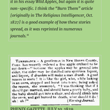
it in his essay Wild Apples, but again it is quite
non-specific. I think the “Burn Them” article
[originally in The Religious Intelligencer, Oct.
1827] is a good example of how these stories
spread, as it was reprinted in numerous
journals.
“
PHENIX GAZETTE, JULY 10, 1829