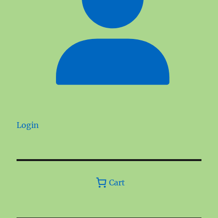
Login
Cart