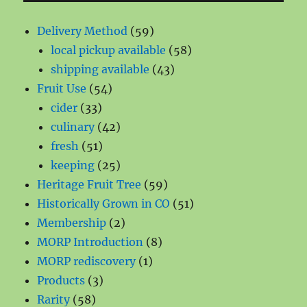
59
Delivery Method
59
products
58
local pickup available
58
43
products
shipping available
43
54
products
Fruit Use
54
33
products
cider
33
products
42
culinary
42
51
products
fresh
51
products
25
keeping
25
products
59
Heritage Fruit Tree
59
products
51
Historically Grown in CO
51
2
products
Membership
2
products
8
MORP Introduction
8
1
products
MORP rediscovery
1
3
product
Products
3
58
products
Rarity
58