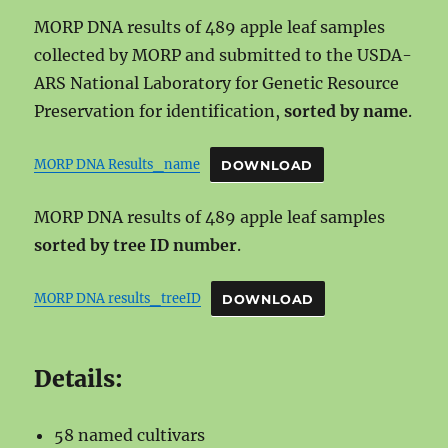
MORP DNA results of 489 apple leaf samples
collected by MORP and submitted to the USDA-
ARS National Laboratory for Genetic Resource
Preservation for identification,
sorted by name
.
MORP DNA Results_name
DOWNLOAD
MORP DNA results of 489 apple leaf samples
sorted by tree ID number
.
MORP DNA results_treeID
DOWNLOAD
Details:
58 named cultivars