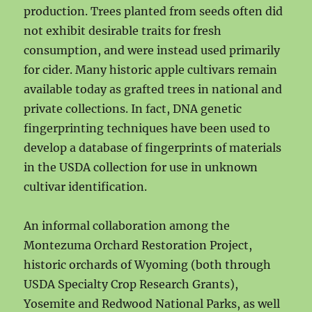
production. Trees planted from seeds often did
not exhibit desirable traits for fresh
consumption, and were instead used primarily
for cider. Many historic apple cultivars remain
available today as grafted trees in national and
private collections. In fact, DNA genetic
fingerprinting techniques have been used to
develop a database of fingerprints of materials
in the USDA collection for use in unknown
cultivar identification.
An informal collaboration among the
Montezuma Orchard Restoration Project,
historic orchards of Wyoming (both through
USDA Specialty Crop Research Grants),
Yosemite and Redwood National Parks, as well