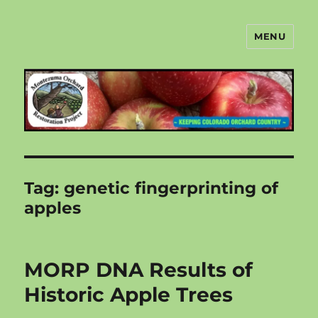
MENU
Montezuma Orchard Restoration
Project
Tag:
genetic fingerprinting of
apples
MORP DNA Results of
Historic Apple Trees