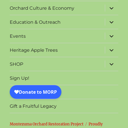
menu
expand
Orchard Culture & Economy
child
menu
expand
Education & Outreach
child
menu
expand
Events
child
menu
expand
Heritage Apple Trees
child
menu
expand
SHOP
child
menu
Sign Up!
Gift a Fruitful Legacy
Montezuma Orchard Restoration Project
Proudly