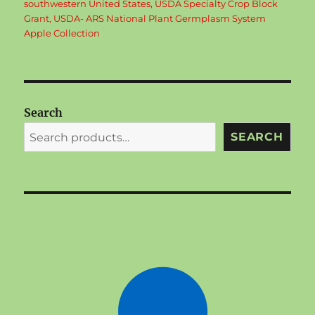
southwestern United States
,
USDA Specialty Crop Block
Grant
,
USDA- ARS National Plant Germplasm System
Apple Collection
Search
SEARCH