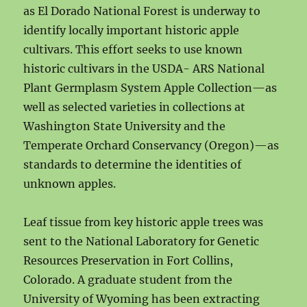
as El Dorado National Forest is underway to
identify locally important historic apple
cultivars. This effort seeks to use known
historic cultivars in the USDA- ARS National
Plant Germplasm System Apple Collection—as
well as selected varieties in collections at
Washington State University and the
Temperate Orchard Conservancy (Oregon)—as
standards to determine the identities of
unknown apples.
Leaf tissue from key historic apple trees was
sent to the National Laboratory for Genetic
Resources Preservation in Fort Collins,
Colorado. A graduate student from the
University of Wyoming has been extracting