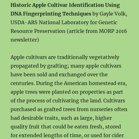
Historic Apple Cultivar Identification Using
DNA Fingerprinting Techniques
by Gayle Volk,
USDA-ARS National Laboratory for Genetic
Resource Preservation (article from MORP 2016
newsletter)
Apple cultivars are traditionally vegetatively
propagated by grafting; many apple cultivars
have been sold and exchanged over the
centuries. During the American homestead era,
apple trees were plan
ted on properties as part
of the process of cultivating the land. Cultivars
purchased as grafted trees from nurseries often
had desirable traits, such as large, higher
quality fruit that could be eaten fresh, stored
for extended lengths of time, or used for cider