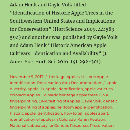
Adam Henk and Gayle Volk titled
“Identification of Historic Apple Trees in the
Southwestern United States and Implications
for Conservation” (HortScience 2009. 44:589-
594) and another was published by Gayle Volk
and Adam Henk “Historic American Apple
Cultivars: Identication and Availability” (J.
Amer. Soc. Hort. Sci. 2016. 141:292-301).
Posted
Categories
November 9, 2017
Heritage Apples
,
Historic Apple
on
Tags
Identification
,
Preservation thru Documentation
apple
diversity
,
apple ID
,
apple identification
,
apple varieties
,
colorado apples
,
Colorado heritage apple trees
,
DNA
fingerprinting
,
DNA testing of apples
,
Gayle Volk
,
genetic
fingerprinting of apples
,
heirloom apple identification
,
historic apple identification
,
how to tell apples apart
,
identification of apples in Colorado
,
Kanin Routson
,
National Laboratory for Genetic Resources Preservation
,