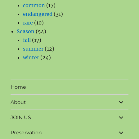
products
17
common
17
products
31
endangered
31
10
products
rare
10
products
54
Season
54
17
products
fall
17
products
12
summer
12
24
products
winter
24
products
Home
expand
About
child
menu
expand
JOIN US
child
menu
expand
Preservation
child