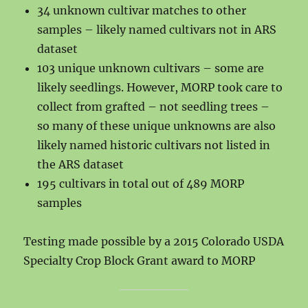
34 unknown cultivar matches to other
samples – likely named cultivars not in ARS
dataset
103 unique unknown cultivars – some are
likely seedlings. However, MORP took care to
collect from grafted – not seedling trees –
so many of these unique unknowns are also
likely named historic cultivars not listed in
the ARS dataset
195 cultivars in total out of 489 MORP
samples
Testing made possible by a 2015 Colorado USDA
Specialty Crop Block Grant award to MORP