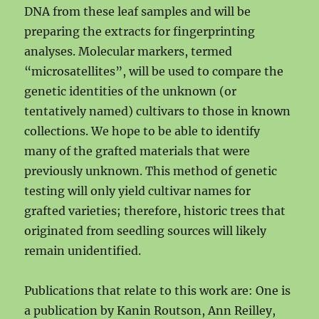
DNA from these leaf samples and will be
preparing the extracts for fingerprinting
analyses. Molecular markers, termed
“microsatellites”, will be used to compare the
genetic identities of the unknown (or
tentatively named) cultivars to those in known
collections. We hope to be able to identify
many of the grafted materials that were
previously unknown. This method of genetic
testing will only yield cultivar names for
grafted varieties; therefore, historic trees that
originated from seedling sources will likely
remain unidentified.
Publications that relate to this work are: One is
a publication by Kanin Routson, Ann Reilley,