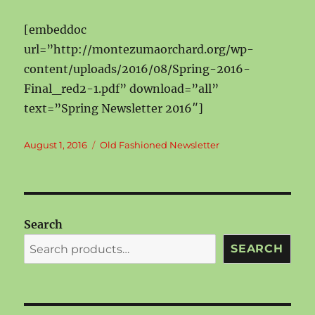
[embeddoc
url=”http://montezumaorchard.org/wp-
content/uploads/2016/08/Spring-2016-
Final_red2-1.pdf” download=”all”
text=”Spring Newsletter 2016″]
Posted
Categories
August 1, 2016
Old Fashioned Newsletter
on
Search
SEARCH