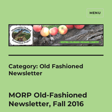
MENU
Montezuma Orchard Restoration
Project
Category:
Old Fashioned
Newsletter
MORP Old-Fashioned
Newsletter, Fall 2016