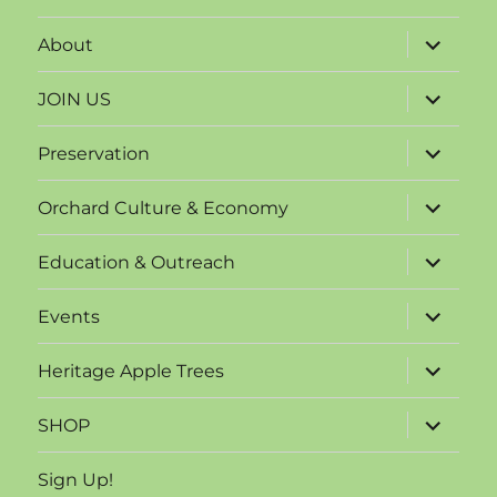
expand
About
child
menu
expand
JOIN US
child
menu
expand
Preservation
child
menu
expand
Orchard Culture & Economy
child
menu
expand
Education & Outreach
child
menu
expand
Events
child
menu
expand
Heritage Apple Trees
child
menu
expand
SHOP
child
menu
Sign Up!