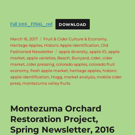
Fall 2016_FINAL_red
DOWNLOAD
Posted
Categories
March 16, 2017
Fruit & Cider Culture & Economy
,
on
Heritage Apples
,
Historic Apple Identification
,
Old
Tags
Fashioned Newsletter
apple diversity
,
apple ID
,
apple
market
,
apple varieties
,
Beach
,
Bunyard
,
cider
,
cider
market
,
cider pressing
,
colorado apples
,
colorado fruit
economy
,
fresh apple market
,
heritage apples
,
historic
apple identification
,
Hogg
,
market analysis
,
mobile cider
press
,
montezuma valley fruits
Montezuma Orchard
Restoration Project,
Spring Newsletter, 2016