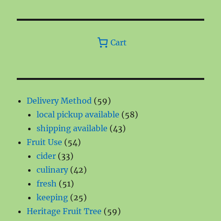
Cart
59
Delivery Method
59
products
58
local pickup available
58
43
products
shipping available
43
54
products
Fruit Use
54
33
products
cider
33
products
42
culinary
42
51
products
fresh
51
products
25
keeping
25
products
59
Heritage Fruit Tree
59