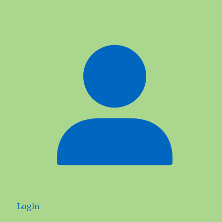
Login