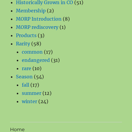
products
51
Historically Grown in CO
51
2
products
Membership
2
products
8
MORP Introduction
8
1
products
MORP rediscovery
1
3
product
Products
3
58
products
Rarity
58
products
17
common
17
products
31
endangered
31
10
products
rare
10
products
54
Season
54
17
products
fall
17
products
12
summer
12
24
products
winter
24
products
Home