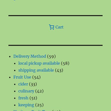
Cart
59
Delivery Method
59
products
58
local pickup available
58
43
products
shipping available
43
54
products
Fruit Use
54
33
products
cider
33
products
42
culinary
42
51
products
fresh
51
products
25
keeping
25