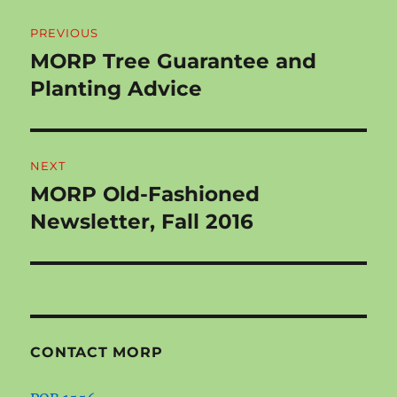
Post
PREVIOUS
navigation
MORP Tree Guarantee and
Previous
post:
Planting Advice
NEXT
MORP Old-Fashioned
Next
post:
Newsletter, Fall 2016
CONTACT MORP