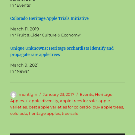
In "Events"
Colorado Heritage Apple Trials Initiative
March 11, 2019
In "Fruit & Cider Culture & Economy"
Unique Unknowns: Heritage orchardists identify and
propagate rare apple trees
March 9, 2021
In "News"
Author
Posted
Categories
montlgln
January 23, 2017
Events
,
Heritage
on
Tags
Apples
apple diversity
,
apple trees for sale
,
apple
varieties
,
best apple varieties for colorado
,
buy apple trees
,
colorado
,
heritage apples
,
tree sale