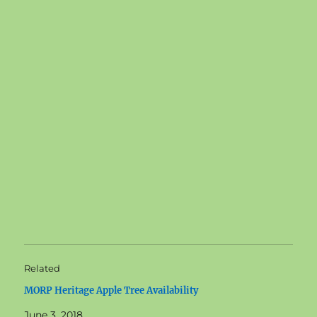
Related
MORP Heritage Apple Tree Availability
June 3, 2018