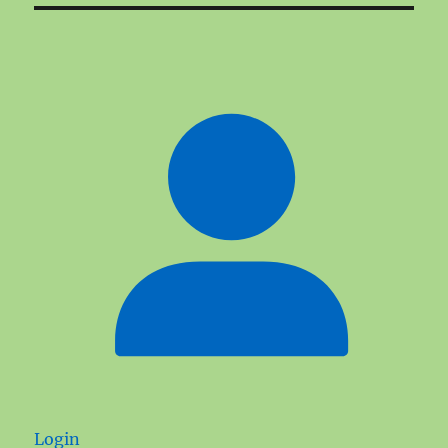
Login