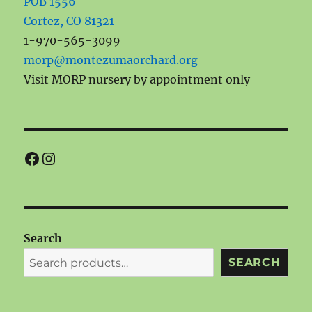
POB 1556
Cortez, CO 81321
1-970-565-3099
morp@montezumaorchard.org
Visit MORP nursery by appointment only
Facebook
Instagram
Search
SEARCH