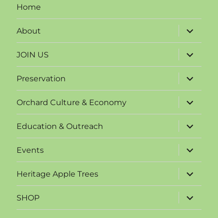
Home
expand
About
child
menu
expand
JOIN US
child
menu
expand
Preservation
child
menu
expand
Orchard Culture & Economy
child
menu
expand
Education & Outreach
child
menu
expand
Events
child
menu
expand
Heritage Apple Trees
child
menu
expand
SHOP
child
menu