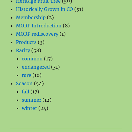
products
59
Heritage Fruit Tree
59
products
51
Historically Grown in CO
51
2
products
Membership
2
products
8
MORP Introduction
8
1
products
MORP rediscovery
1
3
product
Products
3
58
products
Rarity
58
products
17
common
17
products
31
endangered
31
10
products
rare
10
products
54
Season
54
17
products
fall
17
products
12
summer
12
24
products
winter
24
products