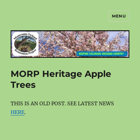
MENU
Montezuma Orchard Restoration
Project
MORP Heritage Apple
Trees
THIS IS AN OLD POST. SEE LATEST NEWS
HERE
.