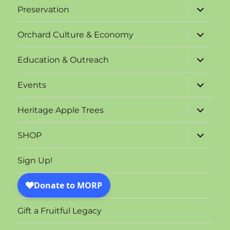
expand
Preservation
child
menu
expand
Orchard Culture & Economy
child
menu
expand
Education & Outreach
child
menu
expand
Events
child
menu
expand
Heritage Apple Trees
child
menu
expand
SHOP
child
menu
Sign Up!
Gift a Fruitful Legacy