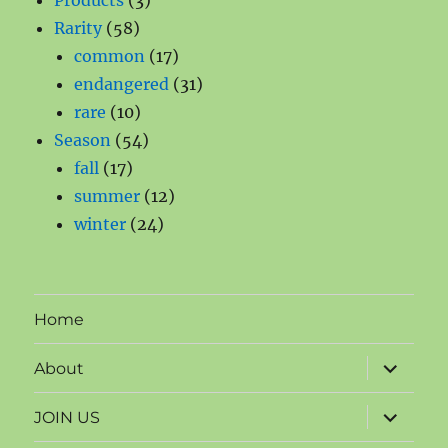
Products
3
58
products
Rarity
58
products
17
common
17
products
31
endangered
31
10
products
rare
10
products
54
Season
54
17
products
fall
17
products
12
summer
12
24
products
winter
24
products
Home
expand
About
child
menu
expand
JOIN US
child
menu