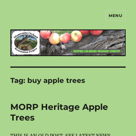
MENU
Montezuma Orchard Restoration
Project
Tag:
buy apple trees
MORP Heritage Apple
Trees
THIS IS AN OLD POST. SEE LATEST NEWS