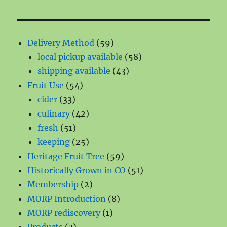
59
Delivery Method
59
products
58
local pickup available
58
43
products
shipping available
43
54
products
Fruit Use
54
33
products
cider
33
products
42
culinary
42
51
products
fresh
51
products
25
keeping
25
products
59
Heritage Fruit Tree
59
products
51
Historically Grown in CO
51
2
products
Membership
2
products
8
MORP Introduction
8
1
products
MORP rediscovery
1
3
product