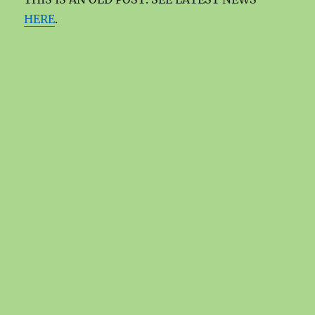
HERE
.