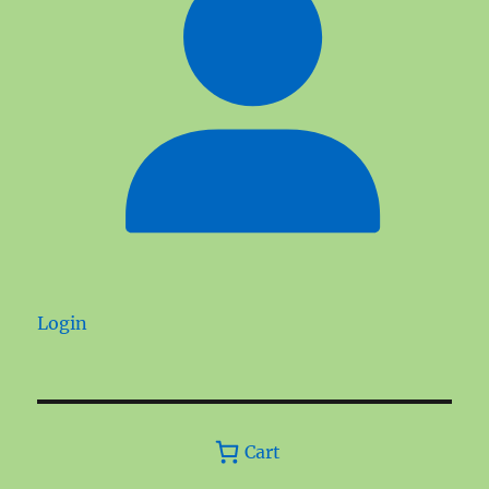
Login
Cart