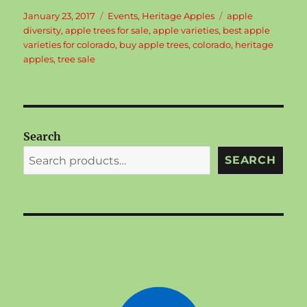
Posted
Categories
Tags
January 23, 2017
Events
,
Heritage Apples
apple
on
diversity
,
apple trees for sale
,
apple varieties
,
best apple
varieties for colorado
,
buy apple trees
,
colorado
,
heritage
apples
,
tree sale
Search
SEARCH